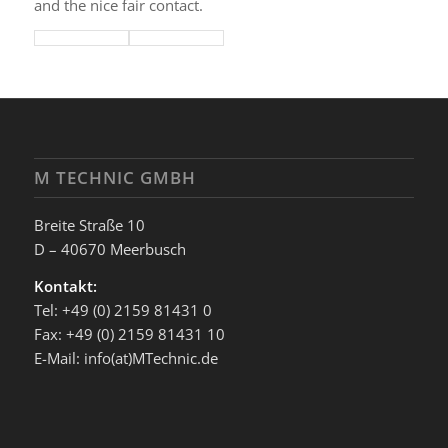
and the nice fair contact.
M TECHNIC GMBH
Breite Straße 10
D – 40670 Meerbusch
Kontakt:
Tel: +49 (0) 2159 81431 0
Fax: +49 (0) 2159 81431 10
E-Mail: info(at)MTechnic.de