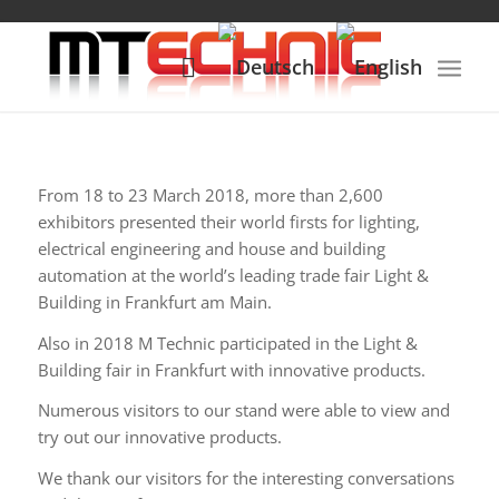
From 18 to 23 March 2018, more than 2,600
exhibitors presented their world firsts for lighting,
electrical engineering and house and building
automation at the world’s leading trade fair Light &
Building in Frankfurt am Main.
Also in 2018 M Technic participated in the Light &
Building fair in Frankfurt with innovative products.
Numerous visitors to our stand were able to view and
try out our innovative products.
We thank our visitors for the interesting conversations