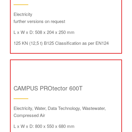
Electricity
further versions on request
L x W x D: 508 x 204 x 250 mm
125 KN (12,5 t) B125 Classification as per EN124
CAMPUS PROtector 600T
Electricity, Water, Data Technology, Wastewater,
Compressed Air
L x W x D: 800 x 550 x 680 mm