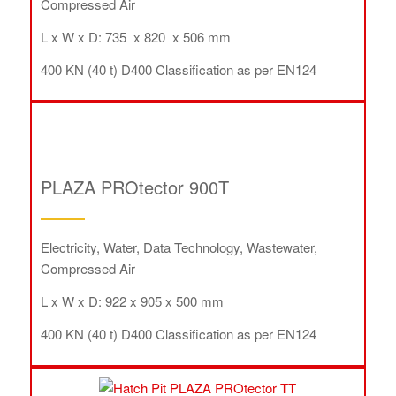
Compressed Air
L x W x D: 735 x 820 x 506 mm
400 KN (40 t) D400 Classification as per EN124
PLAZA PROtector 900T
Electricity, Water, Data Technology, Wastewater,
Compressed Air
L x W x D: 922 x 905 x 500 mm
400 KN (40 t) D400 Classification as per EN124