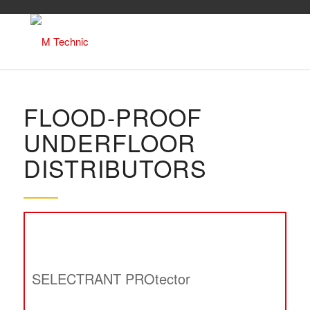
FLOOD-PROOF
UNDERFLOOR
DISTRIBUTORS
SELECTRANT PROtector