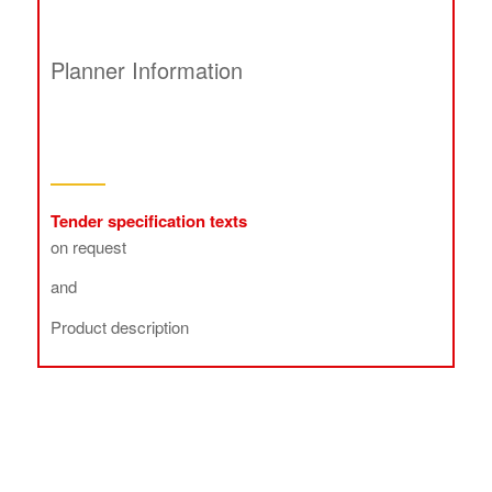
Planner Information
Tender specification texts
on request
and
Product description