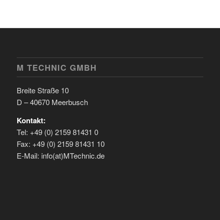
M TECHNIC GMBH
Breite Straße 10
D – 40670 Meerbusch
Kontakt:
Tel: +49 (0) 2159 81431 0
Fax: +49 (0) 2159 81431 10
E-Mail: info(at)MTechnic.de