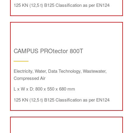
125 KN (12,5 t) B125 Classification as per EN124
CAMPUS PROtector 800T
Electricity, Water, Data Technology, Wastewater,
Compressed Air
L x W x D: 800 x 550 x 680 mm
125 KN (12,5 t) B125 Classification as per EN124