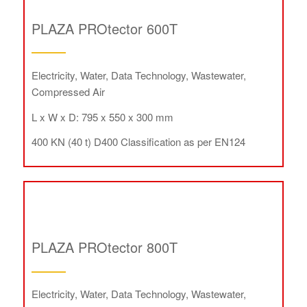
PLAZA PROtector 600T
Electricity, Water, Data Technology, Wastewater,
Compressed Air
L x W x D: 795 x 550 x 300 mm
400 KN (40 t) D400 Classification as per EN124
PLAZA PROtector 800T
Electricity, Water, Data Technology, Wastewater,