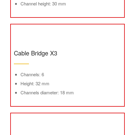
Channel height: 30 mm
Cable Bridge X3
Channels: 6
Height: 32 mm
Channels diameter: 18 mm