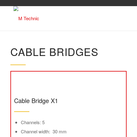
CABLE BRIDGES
Cable Bridge X1
Channels: 5
Channel width: 30 mm