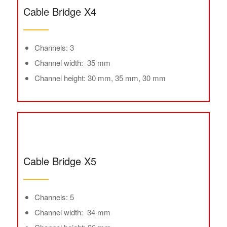
Cable Bridge X4
Channels: 3
Channel width: 35 mm
Channel height: 30 mm, 35 mm, 30 mm
Cable Bridge X5
Channels: 5
Channel width: 34 mm