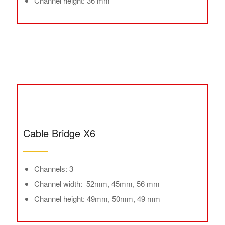
Channel height: 36 mm
Cable Bridge X6
Channels: 3
Channel width: 52mm, 45mm, 56 mm
Channel height: 49mm, 50mm, 49 mm