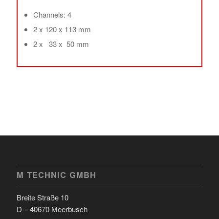
Channels: 4
2 x 120 x 113 mm
2 x 33 x 50 mm
M TECHNIC GMBH
Breite Straße 10
D – 40670 Meerbusch