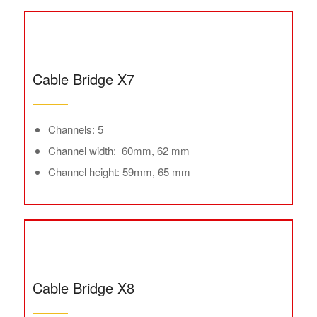
Cable Bridge X7
Channels: 5
Channel width: 60mm, 62 mm
Channel height: 59mm, 65 mm
Cable Bridge X8