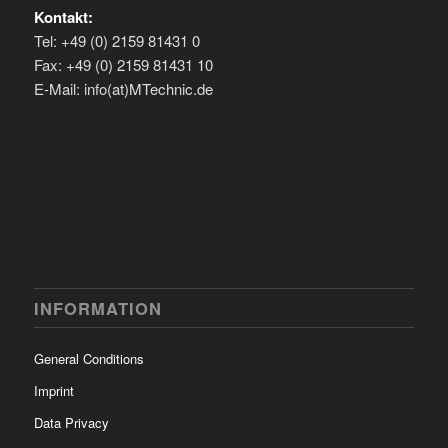
Kontakt:
Tel: +49 (0) 2159 81431 0
Fax: +49 (0) 2159 81431 10
E-Mail: info(at)MTechnic.de
INFORMATION
General Conditions
Imprint
Data Privacy